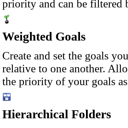
priority and can be filtered
Weighted Goals
Create and set the goals you
relative to one another. Allo
the priority of your goals as
Hierarchical Folders