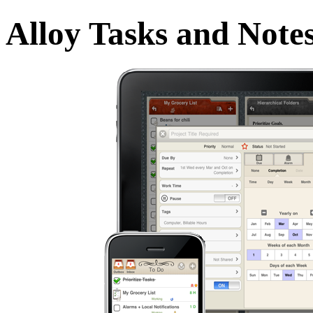
Alloy Tasks and Note