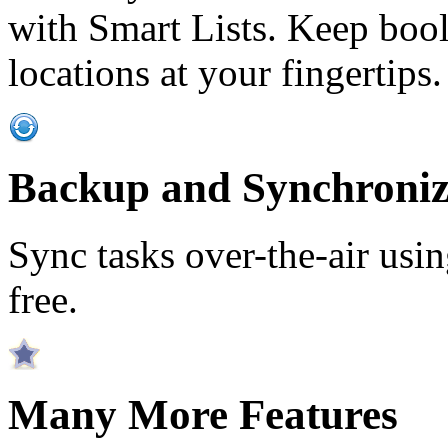
with Smart Lists. Keep bool
locations at your fingertips.
Backup and Synchroniz
Sync tasks over-the-air usin
free.
Many More Features