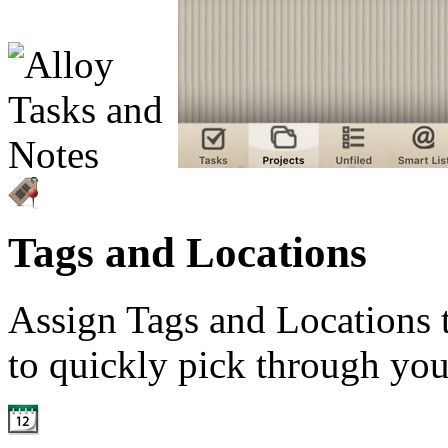
Tags and Locations
Assign Tags and Locations t
to quickly pick through you