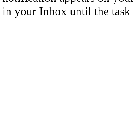
in your Inbox until the task