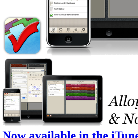
Now available in the iTun