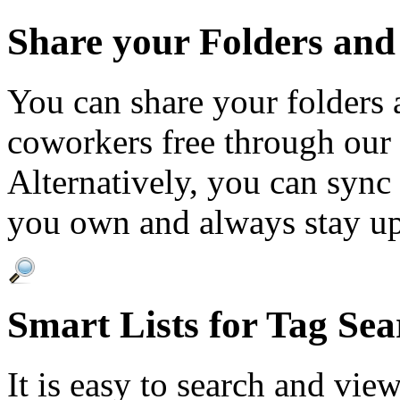
Share your Folders and
You can share your folders 
coworkers free through our 
Alternatively, you can sync
you own and always stay up
Smart Lists for Tag Sea
It is easy to search and vie