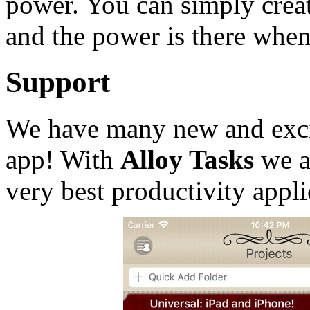
power. You can simply creat
and the power is there when
Support
We have many new and excit
app! With
Alloy Tasks
we a
very best productivity appli