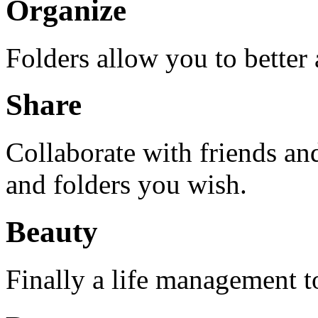
Organize
Folders allow you to better
Share
Collaborate with friends an
and folders you wish.
Beauty
Finally a life management too