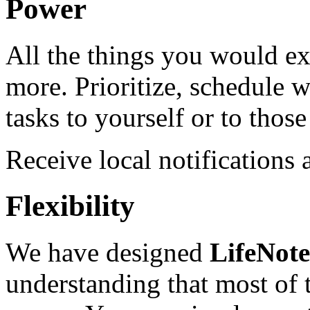
Power
All the things you would ex
more. Prioritize, schedule w
tasks to yourself or to tho
Receive local notifications
Flexibility
We have designed
LifeNot
understanding that most of t