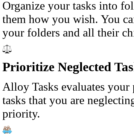
Organize your tasks into fo
them how you wish. You can
your folders and all their ch
Prioritize Neglected Ta
Alloy Tasks evaluates your p
tasks that you are neglecti
priority.