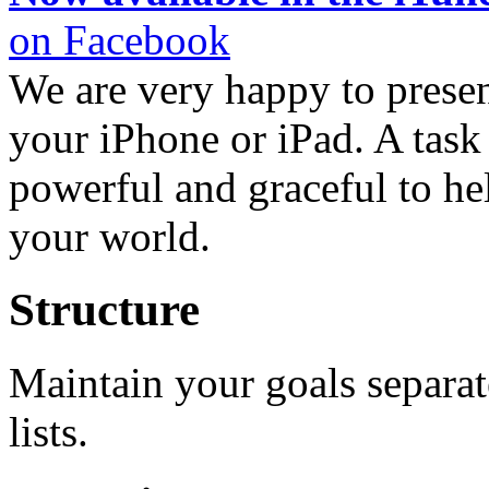
on Facebook
We are very happy to presen
your iPhone or iPad. A task 
powerful and graceful to he
your world.
Structure
Maintain your goals separa
lists.