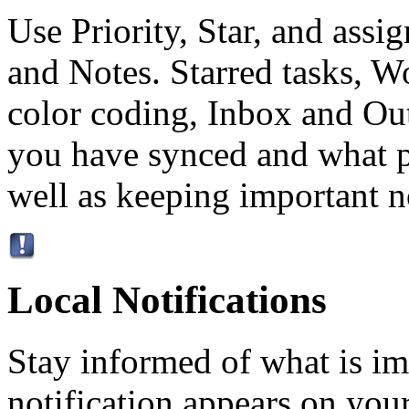
Use Priority, Star, and ass
and Notes. Starred tasks, W
color coding, Inbox and Ou
you have synced and what p
well as keeping important no
Local Notifications
Stay informed of what is im
notification appears on your