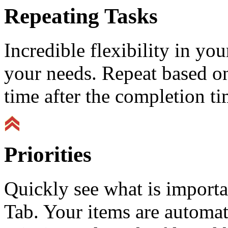
Repeating Tasks
Incredible flexibility in y
your needs. Repeat based on
time after the completion ti
Priorities
Quickly see what is importa
Tab. Your items are automat